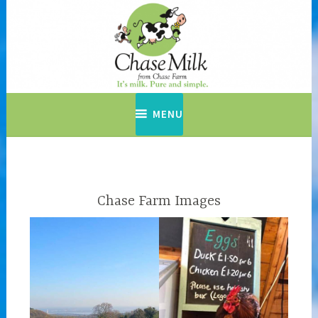
Skip
to
content
MENU
Chase Farm Images